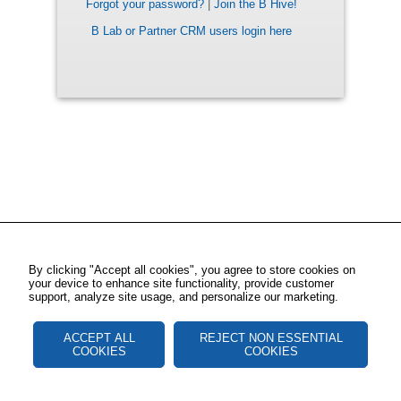
Forgot your password?
|
Join the B Hive!
B Lab or Partner CRM users login here
By clicking "Accept all cookies", you agree to store cookies on
your device to enhance site functionality, provide customer
support, analyze site usage, and personalize our marketing.
ACCEPT ALL
REJECT NON ESSENTIAL
COOKIES
COOKIES