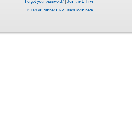
Forgot your password?
|
Join the B Hive!
B Lab or Partner CRM users login here