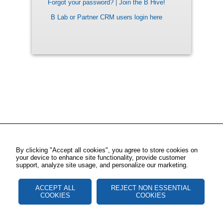
Forgot your password?
|
Join the B Hive!
B Lab or Partner CRM users login here
By clicking "Accept all cookies", you agree to store cookies on
your device to enhance site functionality, provide customer
support, analyze site usage, and personalize our marketing.
ACCEPT ALL
REJECT NON ESSENTIAL
COOKIES
COOKIES