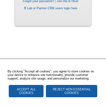
Forgot your password?
|
Join the B Hive!
B Lab or Partner CRM users login here
By clicking "Accept all cookies", you agree to store cookies on
your device to enhance site functionality, provide customer
support, analyze site usage, and personalize our marketing.
ACCEPT ALL
REJECT NON ESSENTIAL
COOKIES
COOKIES