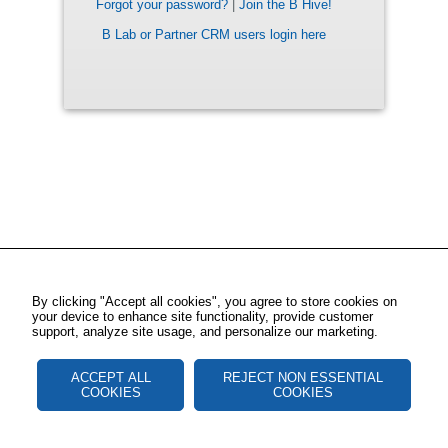
Forgot your password?
|
Join the B Hive!
B Lab or Partner CRM users login here
By clicking "Accept all cookies", you agree to store cookies on
your device to enhance site functionality, provide customer
support, analyze site usage, and personalize our marketing.
ACCEPT ALL
REJECT NON ESSENTIAL
COOKIES
COOKIES