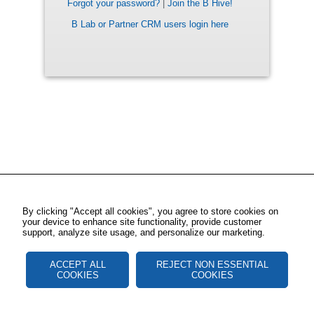
Forgot your password?
|
Join the B Hive!
B Lab or Partner CRM users login here
By clicking "Accept all cookies", you agree to store cookies on
your device to enhance site functionality, provide customer
support, analyze site usage, and personalize our marketing.
ACCEPT ALL
REJECT NON ESSENTIAL
COOKIES
COOKIES