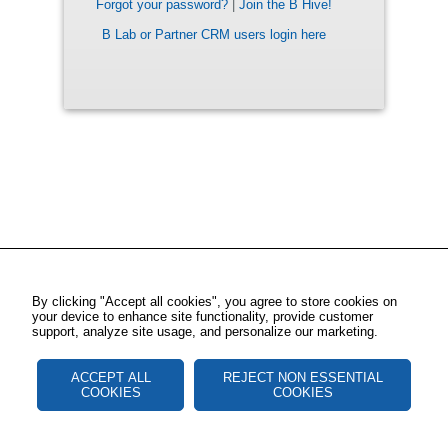
Forgot your password?
|
Join the B Hive!
B Lab or Partner CRM users login here
By clicking "Accept all cookies", you agree to store cookies on
your device to enhance site functionality, provide customer
support, analyze site usage, and personalize our marketing.
ACCEPT ALL
REJECT NON ESSENTIAL
COOKIES
COOKIES