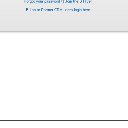
Forgot your password?
|
Join the B Hive!
B Lab or Partner CRM users login here