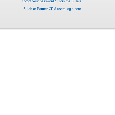
Forgot your password?
|
Join the B Hive!
B Lab or Partner CRM users login here