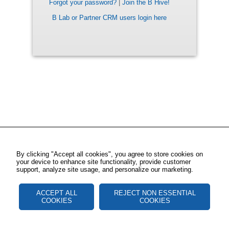
Forgot your password?
|
Join the B Hive!
B Lab or Partner CRM users login here
By clicking "Accept all cookies", you agree to store cookies on
your device to enhance site functionality, provide customer
support, analyze site usage, and personalize our marketing.
ACCEPT ALL
REJECT NON ESSENTIAL
COOKIES
COOKIES