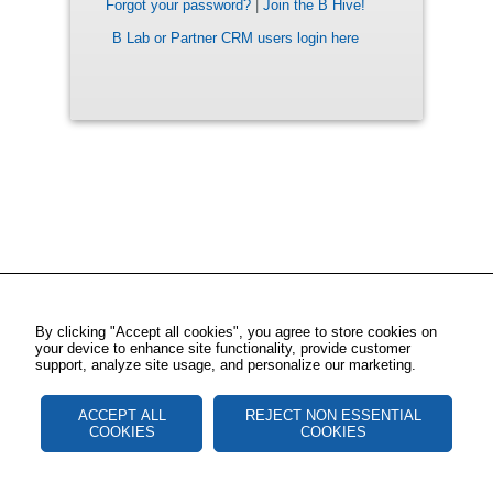
Forgot your password?
|
Join the B Hive!
B Lab or Partner CRM users login here
By clicking "Accept all cookies", you agree to store cookies on
your device to enhance site functionality, provide customer
support, analyze site usage, and personalize our marketing.
ACCEPT ALL
REJECT NON ESSENTIAL
COOKIES
COOKIES