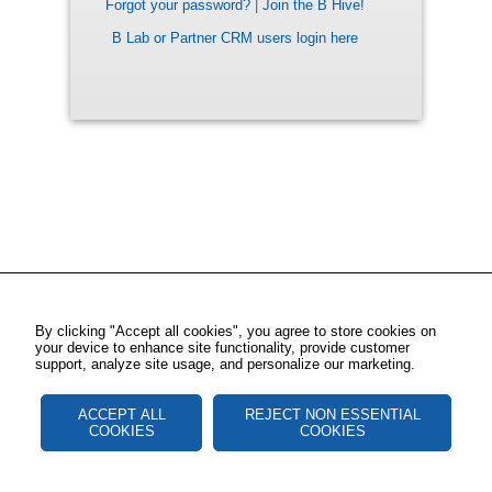
Forgot your password?
|
Join the B Hive!
B Lab or Partner CRM users login here
By clicking "Accept all cookies", you agree to store cookies on
your device to enhance site functionality, provide customer
support, analyze site usage, and personalize our marketing.
ACCEPT ALL
REJECT NON ESSENTIAL
COOKIES
COOKIES