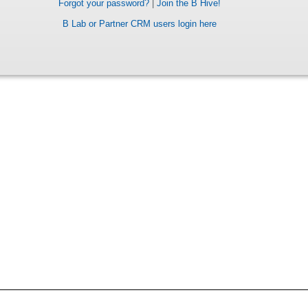
Forgot your password?
|
Join the B Hive!
B Lab or Partner CRM users login here