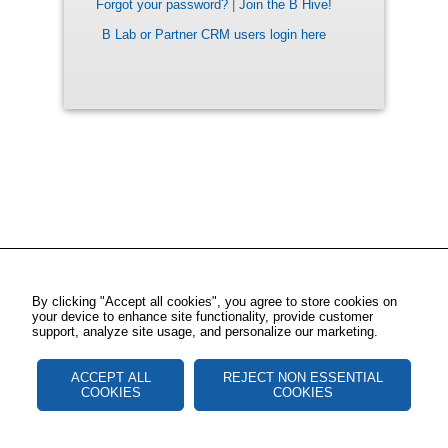
Forgot your password?
|
Join the B Hive!
B Lab or Partner CRM users login here
By clicking "Accept all cookies", you agree to store cookies on
your device to enhance site functionality, provide customer
support, analyze site usage, and personalize our marketing.
ACCEPT ALL
REJECT NON ESSENTIAL
COOKIES
COOKIES