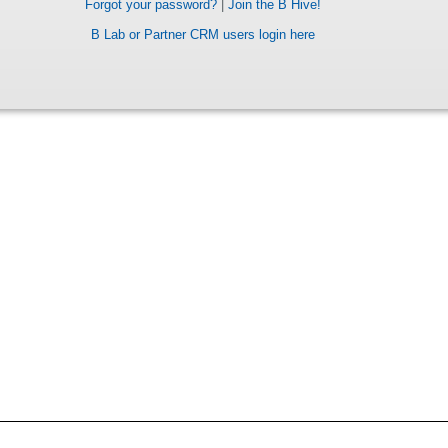
Forgot your password?
|
Join the B Hive!
B Lab or Partner CRM users login here