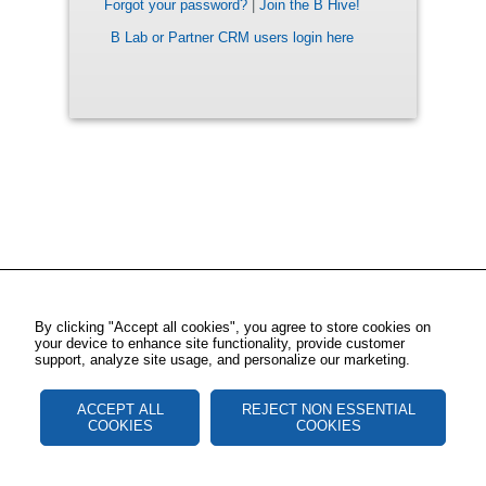
Forgot your password?
|
Join the B Hive!
B Lab or Partner CRM users login here
By clicking "Accept all cookies", you agree to store cookies on
your device to enhance site functionality, provide customer
support, analyze site usage, and personalize our marketing.
ACCEPT ALL
REJECT NON ESSENTIAL
COOKIES
COOKIES