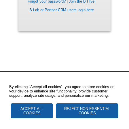
Forgot your password?
|
Join the B Hive!
B Lab or Partner CRM users login here
By clicking "Accept all cookies", you agree to store cookies on
your device to enhance site functionality, provide customer
support, analyze site usage, and personalize our marketing.
ACCEPT ALL
REJECT NON ESSENTIAL
COOKIES
COOKIES