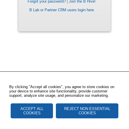
Forgot your password?
|
Join the B Hive!
B Lab or Partner CRM users login here
By clicking "Accept all cookies", you agree to store cookies on
your device to enhance site functionality, provide customer
support, analyze site usage, and personalize our marketing.
ACCEPT ALL
REJECT NON ESSENTIAL
COOKIES
COOKIES