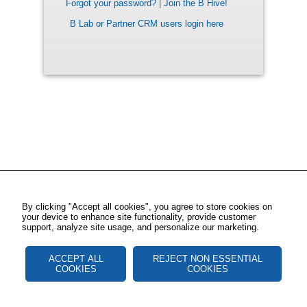
Forgot your password?
|
Join the B Hive!
B Lab or Partner CRM users login here
By clicking "Accept all cookies", you agree to store cookies on
your device to enhance site functionality, provide customer
support, analyze site usage, and personalize our marketing.
ACCEPT ALL
REJECT NON ESSENTIAL
COOKIES
COOKIES