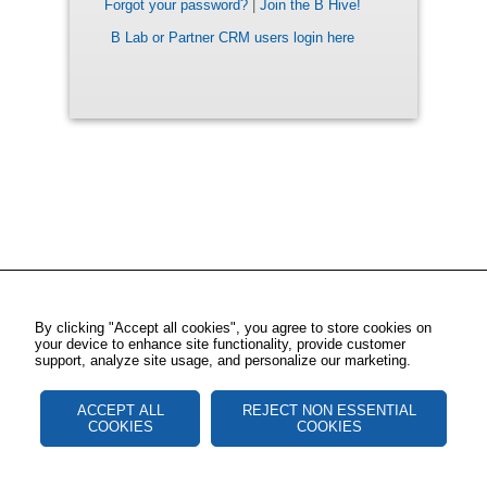
Forgot your password?
|
Join the B Hive!
B Lab or Partner CRM users login here
By clicking "Accept all cookies", you agree to store cookies on
your device to enhance site functionality, provide customer
support, analyze site usage, and personalize our marketing.
ACCEPT ALL
REJECT NON ESSENTIAL
COOKIES
COOKIES