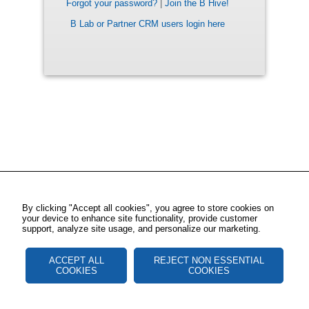
Forgot your password?
|
Join the B Hive!
B Lab or Partner CRM users login here
By clicking "Accept all cookies", you agree to store cookies on
your device to enhance site functionality, provide customer
support, analyze site usage, and personalize our marketing.
ACCEPT ALL
REJECT NON ESSENTIAL
COOKIES
COOKIES