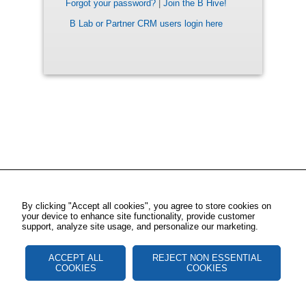
Forgot your password?
|
Join the B Hive!
B Lab or Partner CRM users login here
By clicking "Accept all cookies", you agree to store cookies on
your device to enhance site functionality, provide customer
support, analyze site usage, and personalize our marketing.
ACCEPT ALL
REJECT NON ESSENTIAL
COOKIES
COOKIES