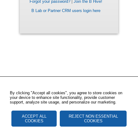
Forgot your password?
|
Join the B Hive!
B Lab or Partner CRM users login here
By clicking "Accept all cookies", you agree to store cookies on
your device to enhance site functionality, provide customer
support, analyze site usage, and personalize our marketing.
ACCEPT ALL
REJECT NON ESSENTIAL
COOKIES
COOKIES