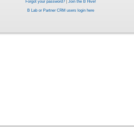
Forgot your password?
|
Join the B Hive!
B Lab or Partner CRM users login here