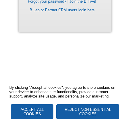
Forgot your password?
|
Join the B Hive!
B Lab or Partner CRM users login here
By clicking "Accept all cookies", you agree to store cookies on
your device to enhance site functionality, provide customer
support, analyze site usage, and personalize our marketing.
ACCEPT ALL
REJECT NON ESSENTIAL
COOKIES
COOKIES