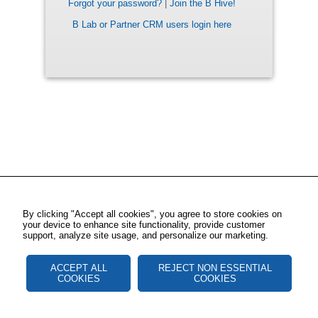
Forgot your password?
|
Join the B Hive!
B Lab or Partner CRM users login here
By clicking "Accept all cookies", you agree to store cookies on
your device to enhance site functionality, provide customer
support, analyze site usage, and personalize our marketing.
ACCEPT ALL
REJECT NON ESSENTIAL
COOKIES
COOKIES