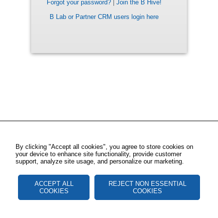
Forgot your password?
|
Join the B Hive!
B Lab or Partner CRM users login here
By clicking "Accept all cookies", you agree to store cookies on
your device to enhance site functionality, provide customer
support, analyze site usage, and personalize our marketing.
ACCEPT ALL
REJECT NON ESSENTIAL
COOKIES
COOKIES