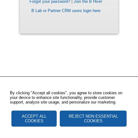
Forgot your password?
|
Join the B Hive!
B Lab or Partner CRM users login here
By clicking "Accept all cookies", you agree to store cookies on
your device to enhance site functionality, provide customer
support, analyze site usage, and personalize our marketing.
ACCEPT ALL
REJECT NON ESSENTIAL
COOKIES
COOKIES