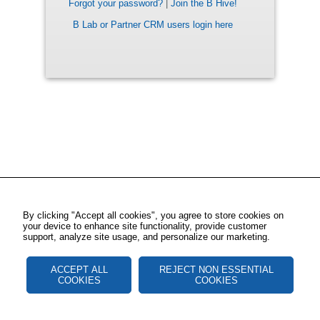
Forgot your password?
|
Join the B Hive!
B Lab or Partner CRM users login here
By clicking "Accept all cookies", you agree to store cookies on
your device to enhance site functionality, provide customer
support, analyze site usage, and personalize our marketing.
ACCEPT ALL
REJECT NON ESSENTIAL
COOKIES
COOKIES