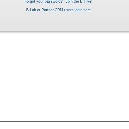
Forgot your password?
|
Join the B Hive!
B Lab or Partner CRM users login here