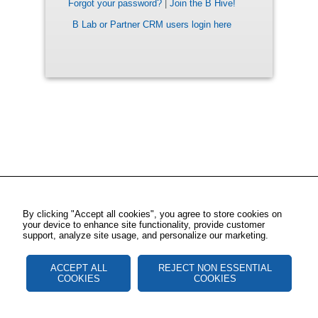
Forgot your password?
|
Join the B Hive!
B Lab or Partner CRM users login here
By clicking "Accept all cookies", you agree to store cookies on
your device to enhance site functionality, provide customer
support, analyze site usage, and personalize our marketing.
ACCEPT ALL
REJECT NON ESSENTIAL
COOKIES
COOKIES