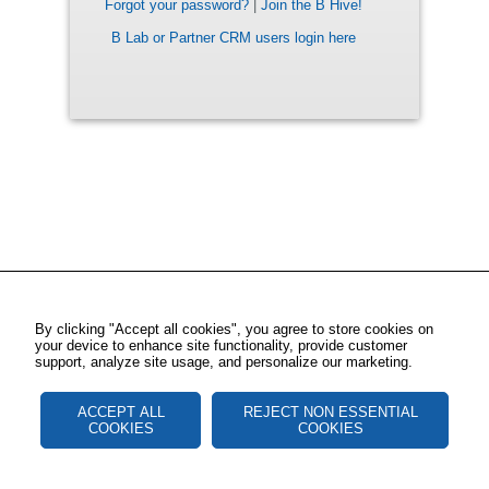
Forgot your password?
|
Join the B Hive!
B Lab or Partner CRM users login here
By clicking "Accept all cookies", you agree to store cookies on
your device to enhance site functionality, provide customer
support, analyze site usage, and personalize our marketing.
ACCEPT ALL
REJECT NON ESSENTIAL
COOKIES
COOKIES