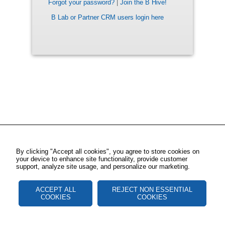
Forgot your password?
|
Join the B Hive!
B Lab or Partner CRM users login here
By clicking "Accept all cookies", you agree to store cookies on
your device to enhance site functionality, provide customer
support, analyze site usage, and personalize our marketing.
ACCEPT ALL
REJECT NON ESSENTIAL
COOKIES
COOKIES