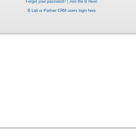
Forgot your password?
|
Join the B Hive!
B Lab or Partner CRM users login here