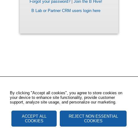
Forgot your password?
|
Join the B Hive!
B Lab or Partner CRM users login here
By clicking "Accept all cookies", you agree to store cookies on
your device to enhance site functionality, provide customer
support, analyze site usage, and personalize our marketing.
ACCEPT ALL
REJECT NON ESSENTIAL
COOKIES
COOKIES