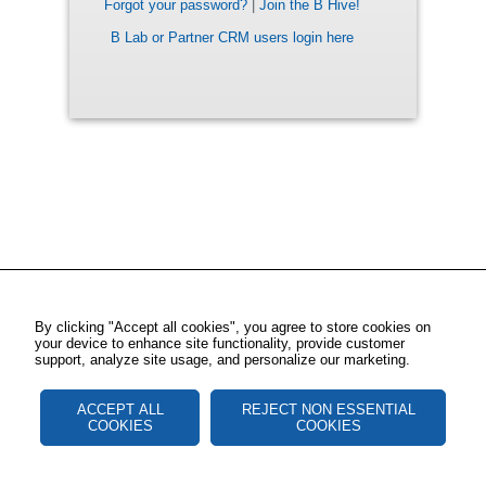
Forgot your password?
|
Join the B Hive!
B Lab or Partner CRM users login here
By clicking "Accept all cookies", you agree to store cookies on
your device to enhance site functionality, provide customer
support, analyze site usage, and personalize our marketing.
ACCEPT ALL
REJECT NON ESSENTIAL
COOKIES
COOKIES