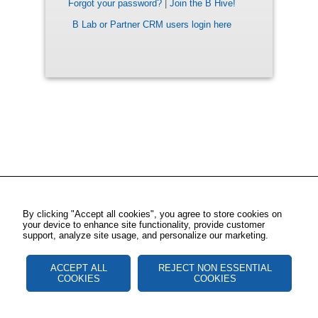
Forgot your password?
|
Join the B Hive!
B Lab or Partner CRM users login here
By clicking "Accept all cookies", you agree to store cookies on
your device to enhance site functionality, provide customer
support, analyze site usage, and personalize our marketing.
ACCEPT ALL
REJECT NON ESSENTIAL
COOKIES
COOKIES