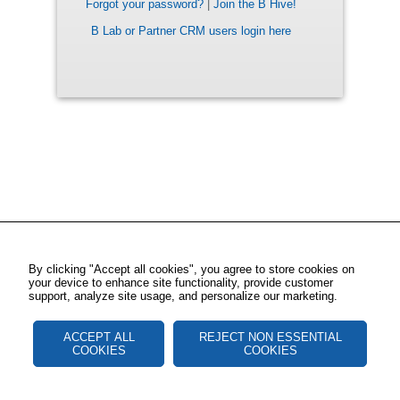
Forgot your password?
|
Join the B Hive!
B Lab or Partner CRM users login here
By clicking "Accept all cookies", you agree to store cookies on
your device to enhance site functionality, provide customer
support, analyze site usage, and personalize our marketing.
ACCEPT ALL
REJECT NON ESSENTIAL
COOKIES
COOKIES