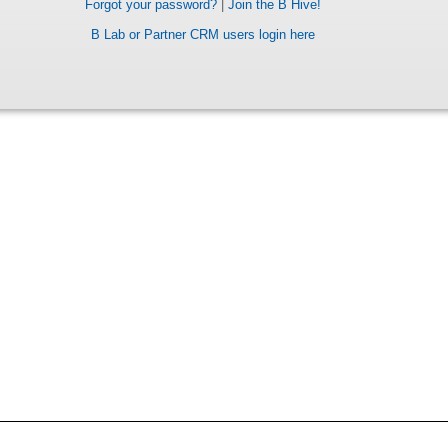
Forgot your password?
|
Join the B Hive!
B Lab or Partner CRM users login here