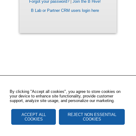
Forgot your password?
|
Join the B Hive!
B Lab or Partner CRM users login here
By clicking "Accept all cookies", you agree to store cookies on
your device to enhance site functionality, provide customer
support, analyze site usage, and personalize our marketing.
ACCEPT ALL
REJECT NON ESSENTIAL
COOKIES
COOKIES