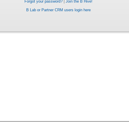
Forgot your password?
|
Join the B Hive!
B Lab or Partner CRM users login here