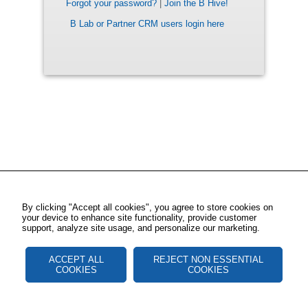
Forgot your password?
|
Join the B Hive!
B Lab or Partner CRM users login here
By clicking "Accept all cookies", you agree to store cookies on
your device to enhance site functionality, provide customer
support, analyze site usage, and personalize our marketing.
ACCEPT ALL
REJECT NON ESSENTIAL
COOKIES
COOKIES