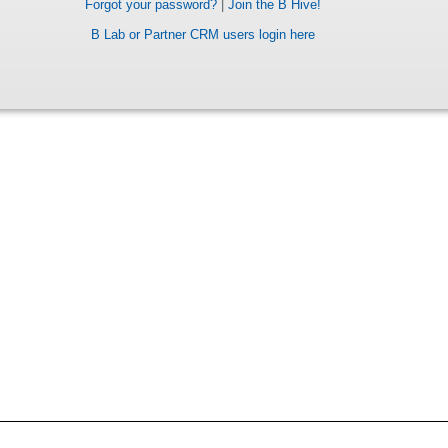
Forgot your password?
|
Join the B Hive!
B Lab or Partner CRM users login here