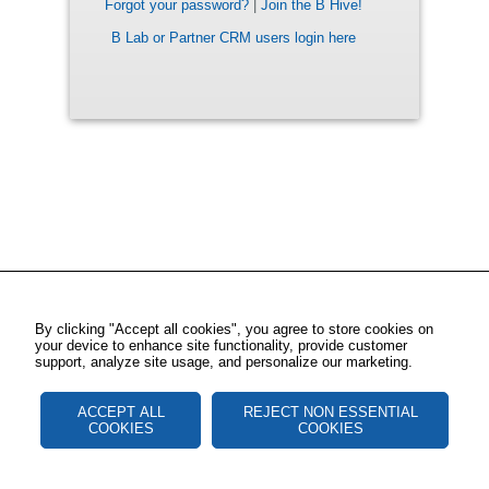
Forgot your password?
|
Join the B Hive!
B Lab or Partner CRM users login here
By clicking "Accept all cookies", you agree to store cookies on
your device to enhance site functionality, provide customer
support, analyze site usage, and personalize our marketing.
ACCEPT ALL
REJECT NON ESSENTIAL
COOKIES
COOKIES