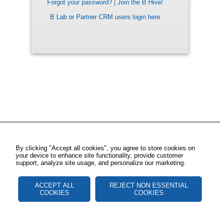
Forgot your password?
|
Join the B Hive!
B Lab or Partner CRM users login here
By clicking "Accept all cookies", you agree to store cookies on
your device to enhance site functionality, provide customer
support, analyze site usage, and personalize our marketing.
ACCEPT ALL
REJECT NON ESSENTIAL
COOKIES
COOKIES