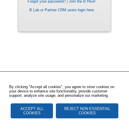
Forgot your password?
|
Join the B Hive!
B Lab or Partner CRM users login here
By clicking "Accept all cookies", you agree to store cookies on
your device to enhance site functionality, provide customer
support, analyze site usage, and personalize our marketing.
ACCEPT ALL
REJECT NON ESSENTIAL
COOKIES
COOKIES