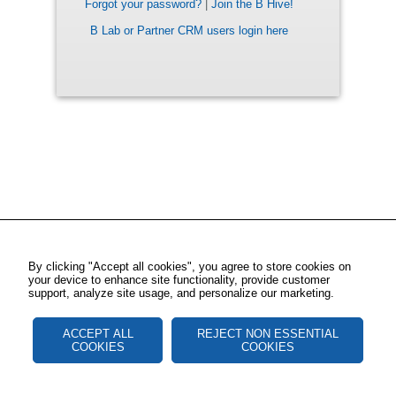
Forgot your password?
|
Join the B Hive!
B Lab or Partner CRM users login here
By clicking "Accept all cookies", you agree to store cookies on
your device to enhance site functionality, provide customer
support, analyze site usage, and personalize our marketing.
ACCEPT ALL
REJECT NON ESSENTIAL
COOKIES
COOKIES