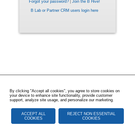
Forgot your password?
|
Join the B Hive!
B Lab or Partner CRM users login here
By clicking "Accept all cookies", you agree to store cookies on
your device to enhance site functionality, provide customer
support, analyze site usage, and personalize our marketing.
ACCEPT ALL
REJECT NON ESSENTIAL
COOKIES
COOKIES