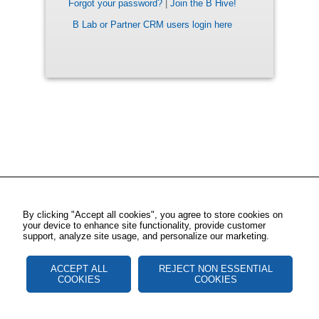
Forgot your password?
|
Join the B Hive!
B Lab or Partner CRM users login here
By clicking "Accept all cookies", you agree to store cookies on
your device to enhance site functionality, provide customer
support, analyze site usage, and personalize our marketing.
ACCEPT ALL
REJECT NON ESSENTIAL
COOKIES
COOKIES