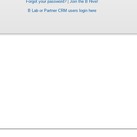
Forgot your password?
|
Join the B Hive!
B Lab or Partner CRM users login here